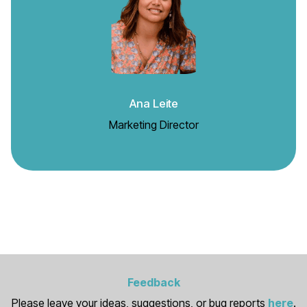
Ana Leite
Marketing Director
Feedback
Please leave your ideas, suggestions, or bug reports
here
.