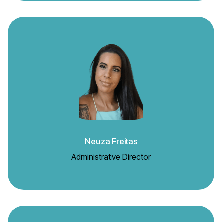
Neuza Freitas
Administrative Director