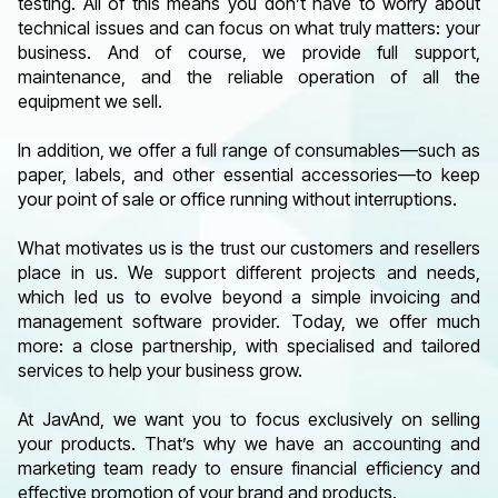
testing. All of this means you don’t have to worry about
technical issues and can focus on what truly matters: your
business. And of course, we provide full support,
maintenance, and the reliable operation of all the
equipment we sell.
In addition, we offer a full range of consumables—such as
paper, labels, and other essential accessories—to keep
your point of sale or office running without interruptions.
What motivates us is the trust our customers and resellers
place in us. We support different projects and needs,
which led us to evolve beyond a simple invoicing and
management software provider. Today, we offer much
more: a close partnership, with specialised and tailored
services to help your business grow.
At JavAnd, we want you to focus exclusively on selling
your products. That’s why we have an accounting and
marketing team ready to ensure financial efficiency and
effective promotion of your brand and products.