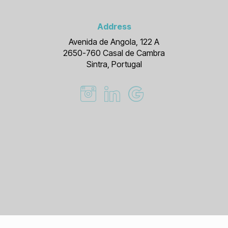
Address
Avenida de Angola, 122 A
2650-760 Casal de Cambra
Sintra, Portugal