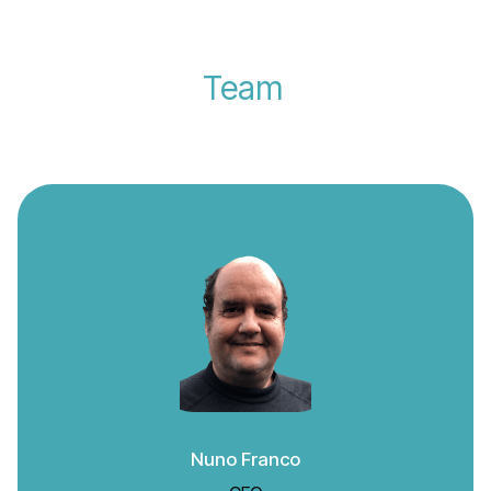
Team
Nuno Franco