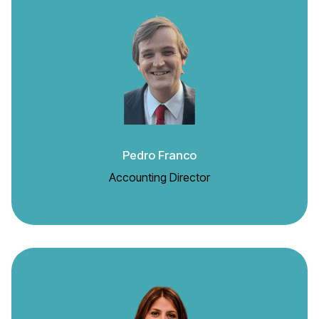
Pedro Franco
Accounting Director