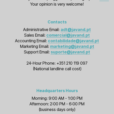
Your opinion is very welcome!
Contacts
Administrative Email:
adt@javand.pt
Sales Email:
comercial@javand.pt
Accounting Email:
contabilidade@javand.pt
Marketing Email:
marketing@javand.pt
Support Email:
suporte@javand.pt
24-Hour Phone: +351 210 119 097
(National landline call cost)
Headquarters Hours
Morning: 9:00 AM - 1:00 PM
Afternoon: 2:00 PM - 6:00 PM
(business days only)