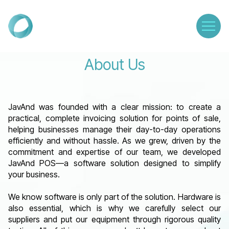
About Us
JavAnd was founded with a clear mission: to create a
practical, complete invoicing solution for points of sale,
helping businesses manage their day-to-day operations
efficiently and without hassle. As we grew, driven by the
commitment and expertise of our team, we developed
JavAnd POS—a software solution designed to simplify
your business.
We know software is only part of the solution. Hardware is
also essential, which is why we carefully select our
suppliers and put our equipment through rigorous quality