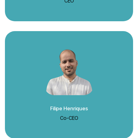
CEO
Filipe Henriques
Co-CEO