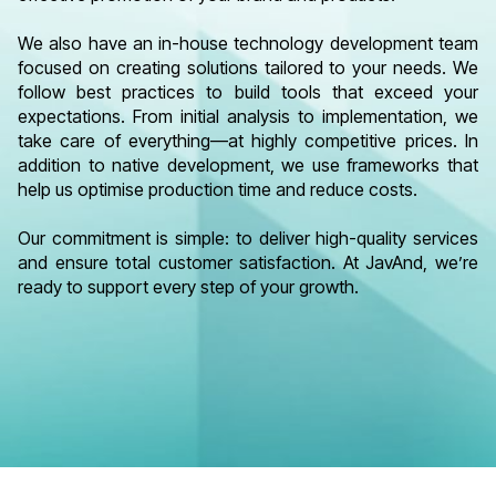
We also have an in-house technology development team
focused on creating solutions tailored to your needs. We
follow best practices to build tools that exceed your
expectations. From initial analysis to implementation, we
take care of everything—at highly competitive prices. In
addition to native development, we use frameworks that
help us optimise production time and reduce costs.
Our commitment is simple: to deliver high-quality services
and ensure total customer satisfaction. At JavAnd, we’re
ready to support every step of your growth.